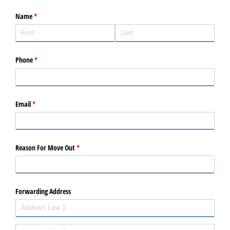
Name
(required)
*
Phone
(required)
*
Email
(required)
*
Reason For Move Out
(required)
*
Forwarding Address