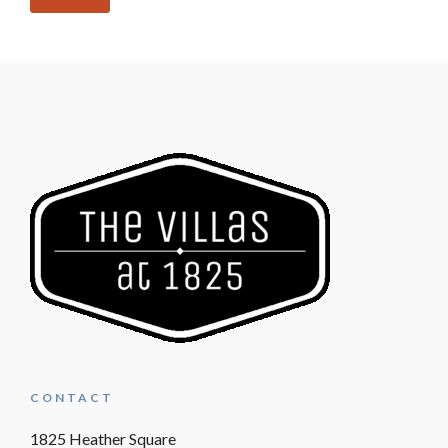
CONTACT
1825 Heather Square