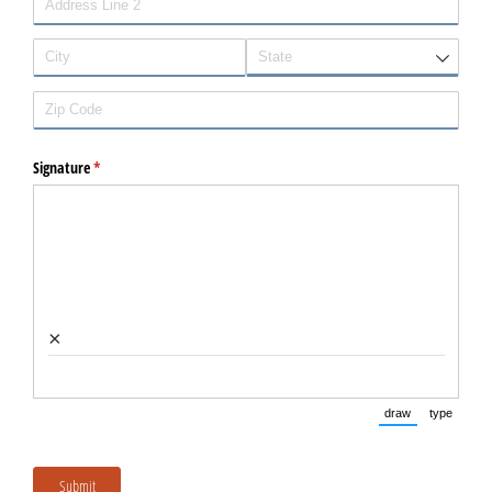
Signature
(required)
*
×
draw
type
(Switch to dra
(Switc
Submit