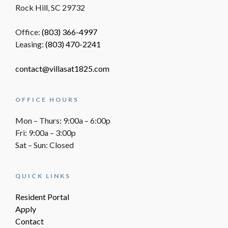
Rock Hill, SC 29732
Office:
(803) 366-4997
Leasing:
(803) 470-2241
contact@villasat1825.com
OFFICE HOURS
Mon – Thurs: 9:00a – 6:00p
Fri: 9:00a – 3:00p
Sat – Sun: Closed
QUICK LINKS
Resident Portal
Apply
Contact