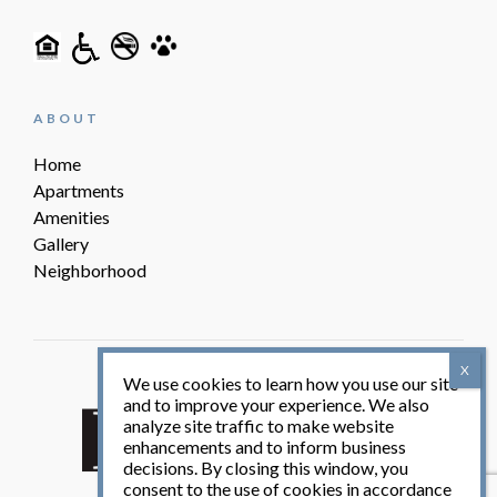
ABOUT
Home
Apartments
Amenities
Gallery
Neighborhood
We use cookies to learn how you use our site
Friedlam Partners, LLC
and to improve your experience. We also
analyze site traffic to make website
enhancements and to inform business
decisions. By closing this window, you
consent to the use of cookies in accordance
© Villas at 1825 2026. All Rights Reserved.