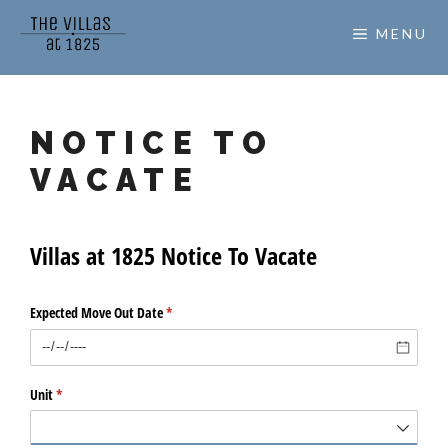
Skip
MENU
to
content
NOTICE TO
VACATE
Villas at 1825 Notice To Vacate
Expected Move Out Date
(required)
*
Unit
(required)
*